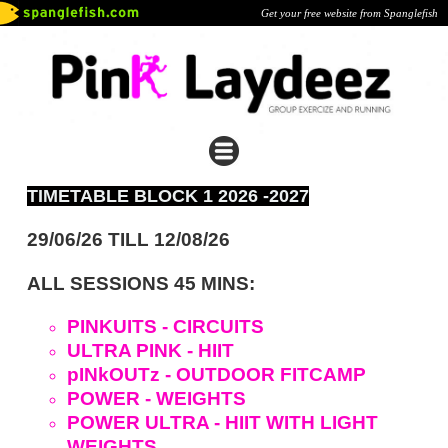
Get your free website from Spanglefish
TIMETABLE BLOCK 1 2026 -2027
29/06/26 TILL 12/08/26
ALL SESSIONS 45 MINS:
PINKUITS - CIRCUITS
ULTRA PINK - HIIT
pINkOUTz - OUTDOOR FITCAMP
POWER - WEIGHTS
POWER ULTRA - HIIT WITH LIGHT
WEIGHTS