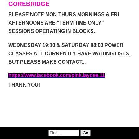
GOREBRIDGE
PLEASE NOTE MON-THURS MORNINGS & FRI
AFTERNOONS ARE "TERM TIME ONLY"
SESSIONS OPERATING IN BLOCKS.
WEDNESDAY 19:10 & SATURDAY 08:00 POWER
CLASSES ALL CURRENTLY HAVE WAITING LISTS,
BUT PLEASE
MAKE CONTACT...
https://www.facebook.com/pink.laydee.11
THANK YOU!