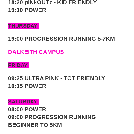
18:20 pINkOUTz - KID FRIENDLY
19:10 POWER
THURSDAY
19:00 PROGRESSION RUNNING 5-7KM
DALKEITH CAMPUS
FRIDAY
09:25 ULTRA PINK - TOT FRIENDLY
10:15 POWER
SATURDAY
08:00 POWER
09:00 PROGRESSION RUNNING
BEGINNER TO 5KM