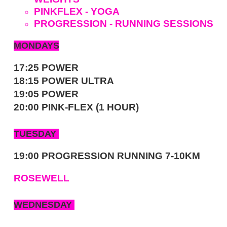
PINKFLEX - YOGA
PROGRESSION - RUNNING SESSIONS
MONDAYS
17:25 POWER
18:15 POWER ULTRA
19:05 POWER
20:00 PINK-FLEX (1 HOUR)
TUESDAY
19:00 PROGRESSION RUNNING 7-10KM
ROSEWELL
WEDNESDAY